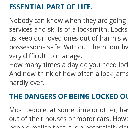
ESSENTIAL PART OF LIFE.
Nobody can know when they are going 
services and skills of a locksmith. Lock
us keep our loved ones out of harm's 
possessions safe. Without them, our li
very difficult to manage.
How many times a day do you need loc
And now think of how often a lock jams 
hardly ever.
THE DANGERS OF BEING LOCKED O
Most people, at some time or other, ha
out of their houses or motor cars. How
people realise that it is a potentially 