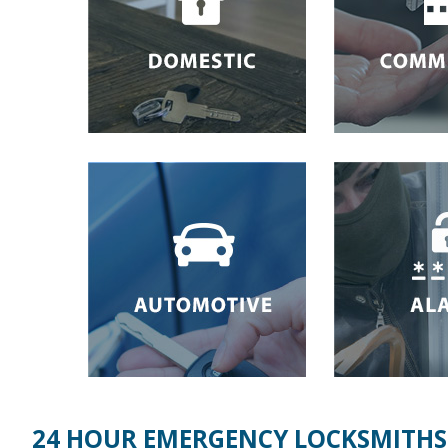
24 HOUR EMERGENCY LOCKSMITHS