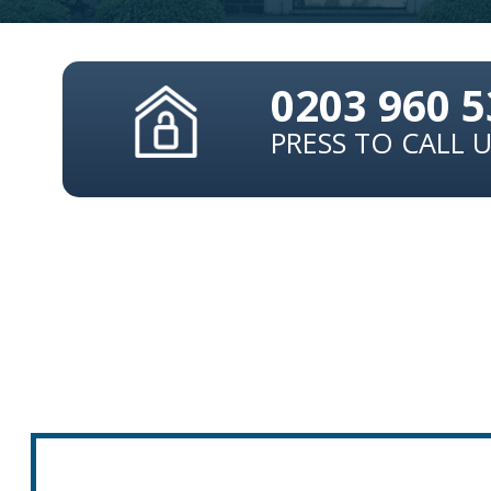
0203 960 
PRESS TO CALL 