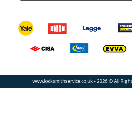
www.locksmithservice.co.uk - 2026 © All Righ