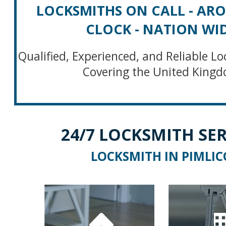
LOCKSMITHS ON CALL - AR
CLOCK - NATION WI
Qualified, Experienced, and Reliable Lo
Covering the United King
24/7 LOCKSMITH SER
LOCKSMITH IN PIMLIC