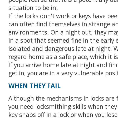
situation to be in.
If the locks don't work or keys have bee
can often find themselves in strange an
environments. On a night out, they ma
in a spot that seemed fine in the early 
isolated and dangerous late at night. 
regard home as a safe place, which it is
If you arrive home late at night and fin
get in, you are in a very vulnerable posi
WHEN THEY FAIL
Although the mechanisms in locks are f
you need locksmithing skills when the
key snaps off in a lock or when you lose