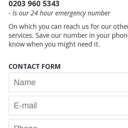
0203 960 5343
-
is our 24 hour emergency number
On which you can reach us for our othe
services. Save our number in your phon
know when you might need it.
CONTACT FORM