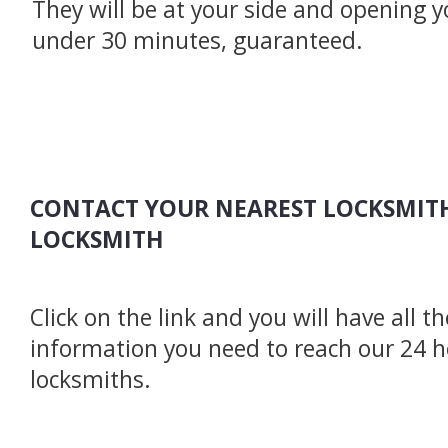
They will be at your side and opening y
under 30 minutes, guaranteed.
CONTACT YOUR NEAREST LOCKSMITH
LOCKSMITH
Click on the link and you will have all t
information you need to reach our 24 
locksmiths.