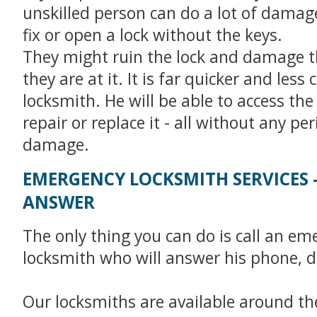
unskilled person can do a lot of damage 
fix or open a lock without the keys.
They might ruin the lock and damage t
they are at it. It is far quicker and less c
locksmith. He will be able to access the
repair or replace it - all without any pe
damage.
EMERGENCY LOCKSMITH SERVICES 
ANSWER
The only thing you can do is call an em
locksmith who will answer his phone, d
Our locksmiths are available around the