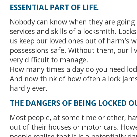
ESSENTIAL PART OF LIFE.
Nobody can know when they are going 
services and skills of a locksmith. Lock
us keep our loved ones out of harm's 
possessions safe. Without them, our li
very difficult to manage.
How many times a day do you need loc
And now think of how often a lock jams 
hardly ever.
THE DANGERS OF BEING LOCKED O
Most people, at some time or other, ha
out of their houses or motor cars. How
people realise that it is a potentially 