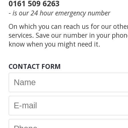
0161 509 6263
-
is our 24 hour emergency number
On which you can reach us for our othe
services. Save our number in your phon
know when you might need it.
CONTACT FORM