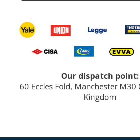
Our dispatch point:
60 Eccles Fold, Manchester M30
Kingdom