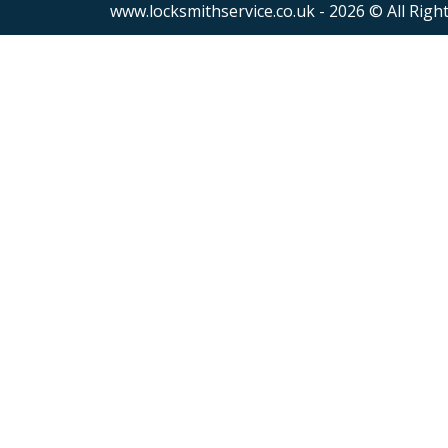
www.locksmithservice.co.uk - 2026 © All Righ