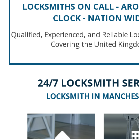
LOCKSMITHS ON CALL - AR
CLOCK - NATION WI
Qualified, Experienced, and Reliable Lo
Covering the United King
24/7 LOCKSMITH SER
LOCKSMITH IN MANCHES