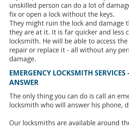
unskilled person can do a lot of damage 
fix or open a lock without the keys.
They might ruin the lock and damage t
they are at it. It is far quicker and less c
locksmith. He will be able to access the
repair or replace it - all without any pe
damage.
EMERGENCY LOCKSMITH SERVICES 
ANSWER
The only thing you can do is call an em
locksmith who will answer his phone, d
Our locksmiths are available around the