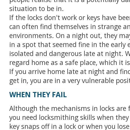
situation to be in.
If the locks don't work or keys have bee
can often find themselves in strange an
environments. On a night out, they ma
in a spot that seemed fine in the early 
isolated and dangerous late at night. 
regard home as a safe place, which it is
If you arrive home late at night and fin
get in, you are in a very vulnerable posi
WHEN THEY FAIL
Although the mechanisms in locks are f
you need locksmithing skills when the
key snaps off in a lock or when you lose