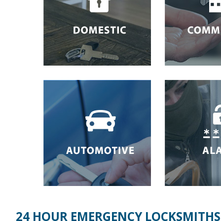
24 HOUR EMERGENCY LOCKSMITHS