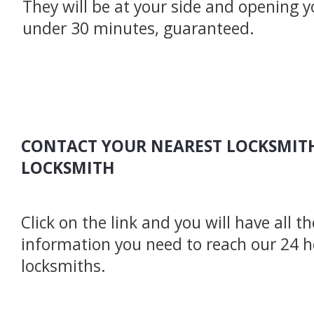
They will be at your side and opening y
under 30 minutes, guaranteed.
CONTACT YOUR NEAREST LOCKSMITH
LOCKSMITH
Click on the link and you will have all t
information you need to reach our 24 
locksmiths.