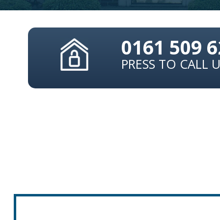
0161 509 
PRESS TO CALL 