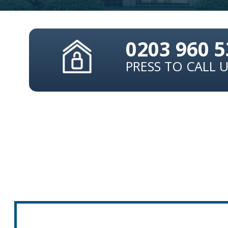
0203 960 
PRESS TO CALL 