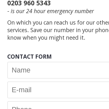
0203 960 5343
-
is our 24 hour emergency number
On which you can reach us for our othe
services. Save our number in your phon
know when you might need it.
CONTACT FORM