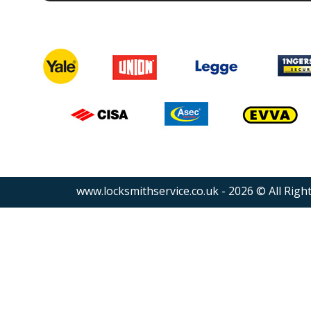
www.locksmithservice.co.uk - 2026 © All Righ