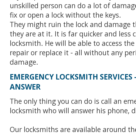
unskilled person can do a lot of damage 
fix or open a lock without the keys.
They might ruin the lock and damage t
they are at it. It is far quicker and less c
locksmith. He will be able to access the
repair or replace it - all without any pe
damage.
EMERGENCY LOCKSMITH SERVICES 
ANSWER
The only thing you can do is call an em
locksmith who will answer his phone, d
Our locksmiths are available around the