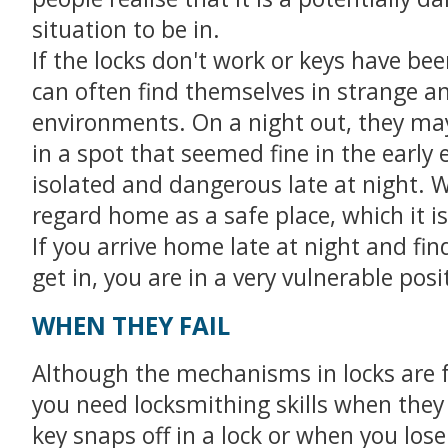
situation to be in.
If the locks don't work or keys have bee
can often find themselves in strange an
environments. On a night out, they ma
in a spot that seemed fine in the early 
isolated and dangerous late at night. 
regard home as a safe place, which it is
If you arrive home late at night and fin
get in, you are in a very vulnerable posi
WHEN THEY FAIL
Although the mechanisms in locks are f
you need locksmithing skills when the
key snaps off in a lock or when you lose