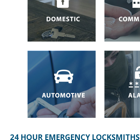
24 HOUR EMERGENCY LOCKSMITHS