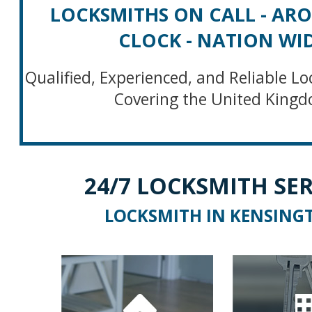
LOCKSMITHS ON CALL - AR
CLOCK - NATION WI
Qualified, Experienced, and Reliable Lo
Covering the United King
24/7 LOCKSMITH SER
LOCKSMITH IN KENSING