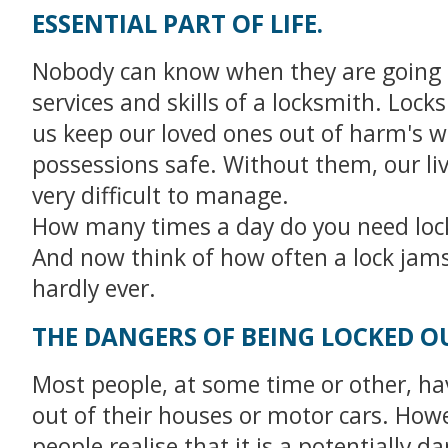
ESSENTIAL PART OF LIFE.
Nobody can know when they are going 
services and skills of a locksmith. Lock
us keep our loved ones out of harm's 
possessions safe. Without them, our li
very difficult to manage.
How many times a day do you need loc
And now think of how often a lock jams 
hardly ever.
THE DANGERS OF BEING LOCKED O
Most people, at some time or other, ha
out of their houses or motor cars. How
people realise that it is a potentially 