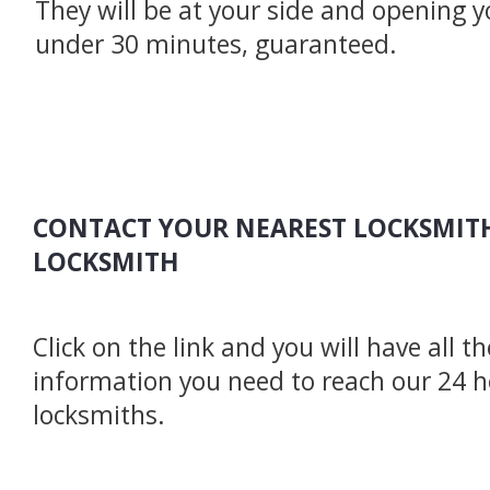
They will be at your side and opening y
under 30 minutes, guaranteed.
CONTACT YOUR NEAREST LOCKSMITH
LOCKSMITH
Click on the link and you will have all t
information you need to reach our 24 
locksmiths.