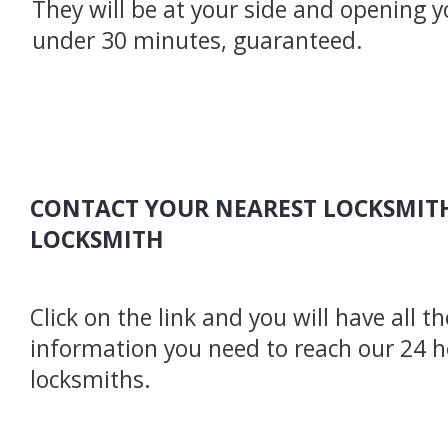
They will be at your side and opening y
under 30 minutes, guaranteed.
CONTACT YOUR NEAREST LOCKSMITH
LOCKSMITH
Click on the link and you will have all t
information you need to reach our 24 
locksmiths.