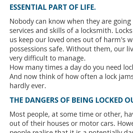
ESSENTIAL PART OF LIFE.
Nobody can know when they are going 
services and skills of a locksmith. Lock
us keep our loved ones out of harm's 
possessions safe. Without them, our li
very difficult to manage.
How many times a day do you need loc
And now think of how often a lock jams 
hardly ever.
THE DANGERS OF BEING LOCKED O
Most people, at some time or other, ha
out of their houses or motor cars. How
people realise that it is a potentially 