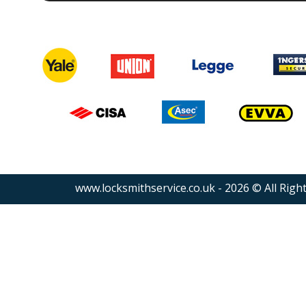
www.locksmithservice.co.uk - 2026 © All Righ