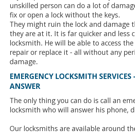
unskilled person can do a lot of damage 
fix or open a lock without the keys.
They might ruin the lock and damage t
they are at it. It is far quicker and less c
locksmith. He will be able to access the
repair or replace it - all without any pe
damage.
EMERGENCY LOCKSMITH SERVICES 
ANSWER
The only thing you can do is call an em
locksmith who will answer his phone, d
Our locksmiths are available around the