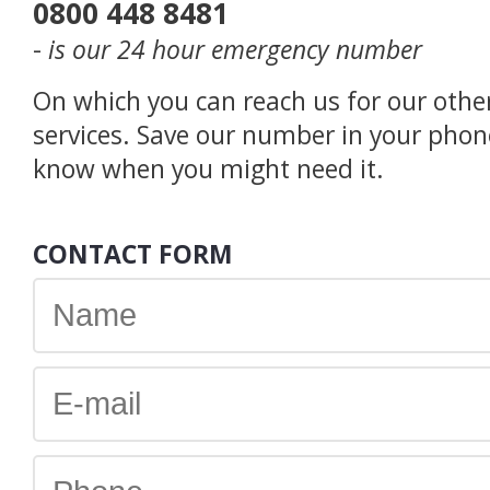
0800 448 8481
-
is our 24 hour emergency number
On which you can reach us for our othe
services. Save our number in your phon
know when you might need it.
CONTACT FORM