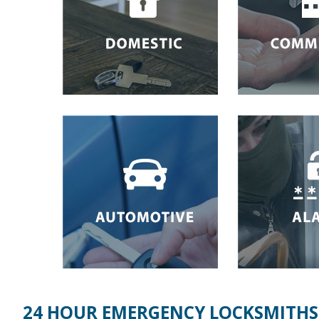
24 HOUR EMERGENCY LOCKSMITHS