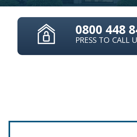
0800 448 
PRESS TO CALL 