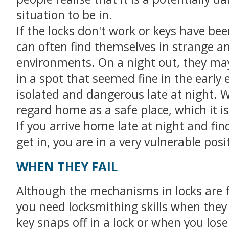
situation to be in.
If the locks don't work or keys have bee
can often find themselves in strange an
environments. On a night out, they ma
in a spot that seemed fine in the early 
isolated and dangerous late at night. 
regard home as a safe place, which it is
If you arrive home late at night and fin
get in, you are in a very vulnerable posi
WHEN THEY FAIL
Although the mechanisms in locks are f
you need locksmithing skills when the
key snaps off in a lock or when you lose