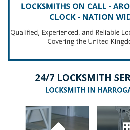
LOCKSMITHS ON CALL - AR
CLOCK - NATION WI
Qualified, Experienced, and Reliable Lo
Covering the United King
24/7 LOCKSMITH SER
LOCKSMITH IN HARROG