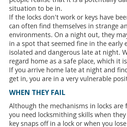
situation to be in.
If the locks don't work or keys have bee
can often find themselves in strange an
environments. On a night out, they ma
in a spot that seemed fine in the early 
isolated and dangerous late at night. 
regard home as a safe place, which it is
If you arrive home late at night and fin
get in, you are in a very vulnerable posi
WHEN THEY FAIL
Although the mechanisms in locks are f
you need locksmithing skills when the
key snaps off in a lock or when you lose