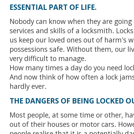
ESSENTIAL PART OF LIFE.
Nobody can know when they are going 
services and skills of a locksmith. Lock
us keep our loved ones out of harm's 
possessions safe. Without them, our li
very difficult to manage.
How many times a day do you need loc
And now think of how often a lock jams 
hardly ever.
THE DANGERS OF BEING LOCKED O
Most people, at some time or other, ha
out of their houses or motor cars. How
people realise that it is a potentially 