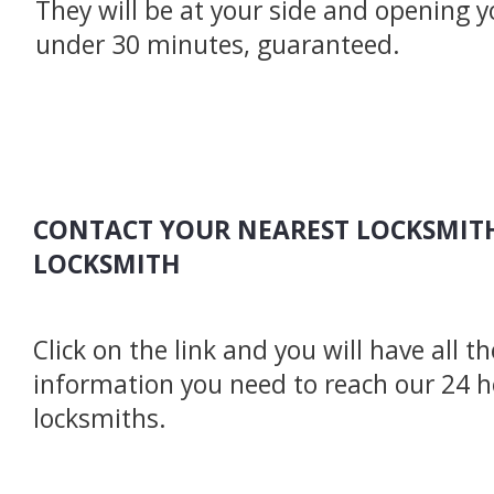
They will be at your side and opening y
under 30 minutes, guaranteed.
CONTACT YOUR NEAREST LOCKSMITH
LOCKSMITH
Click on the link and you will have all t
information you need to reach our 24 
locksmiths.