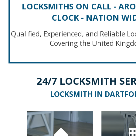
LOCKSMITHS ON CALL - AR
CLOCK - NATION WI
Qualified, Experienced, and Reliable Lo
Covering the United King
24/7 LOCKSMITH SER
LOCKSMITH IN DARTFO