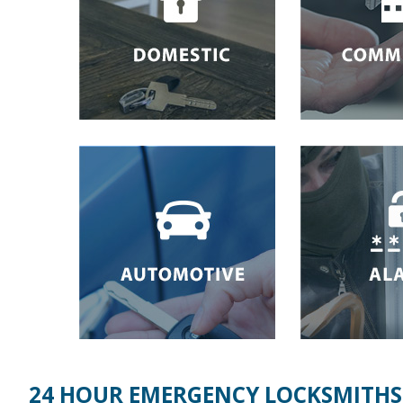
24 HOUR EMERGENCY LOCKSMITHS