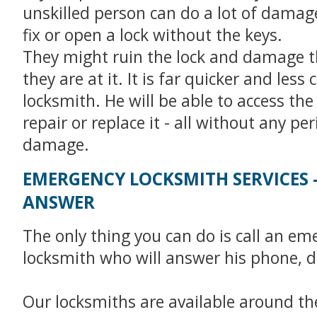
unskilled person can do a lot of damage 
fix or open a lock without the keys.
They might ruin the lock and damage t
they are at it. It is far quicker and less c
locksmith. He will be able to access the
repair or replace it - all without any pe
damage.
EMERGENCY LOCKSMITH SERVICES 
ANSWER
The only thing you can do is call an em
locksmith who will answer his phone, d
Our locksmiths are available around the