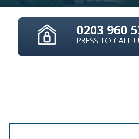
0203 960 
PRESS TO CALL 