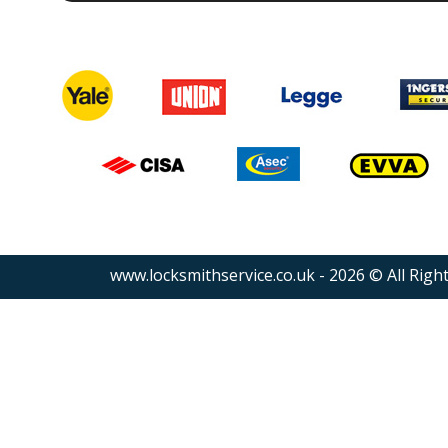
www.locksmithservice.co.uk - 2026 © All Righ