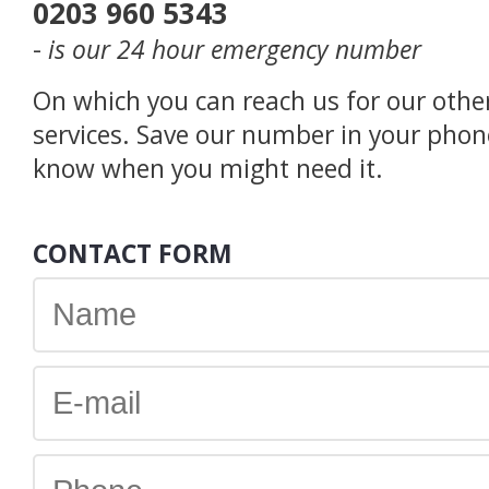
0203 960 5343
-
is our 24 hour emergency number
On which you can reach us for our othe
services. Save our number in your phon
know when you might need it.
CONTACT FORM